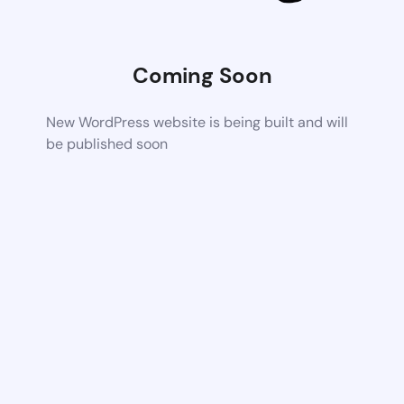
Coming Soon
New WordPress website is being built and will
be published soon